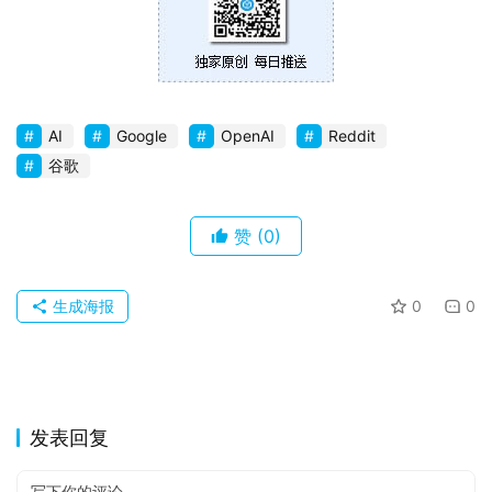
苹
果
关
AI
Google
OpenAI
Reddit
于
谷歌
赞
(0)
生成海报
0
0
发表回复