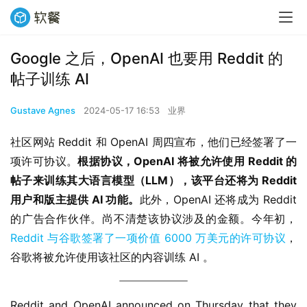
Google 之后，OpenAI 也要用 Reddit 的
帖子训练 AI
Gustave Agnes
2024-05-17 16:53
业界
社区网站 Reddit 和 OpenAI 周四宣布，他们已经签署了一
项许可协议。
根据协议，OpenAI 将被允许使用 Reddit 的
帖子来训练其大语言模型（LLM），该平台还将为 Reddit 
用户和版主提供 AI 功能。
此外，OpenAI 还将成为 Reddit 
的广告合作伙伴。尚不清楚该协议涉及的金额。今年初，
Reddit 与谷歌签署了一项价值 6000 万美元的许可协议
，
谷歌将被允许使用该社区的内容训练 AI 。
Reddit and OpenAI announced on Thursday that they 