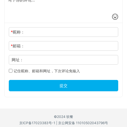
*
昵称：
*
邮箱：
网址：
记住昵称、邮箱和网址，下次评论免输入
提交
©2024 软餐
京ICP备17023383号-1
|
京公网安备 11010502043796号