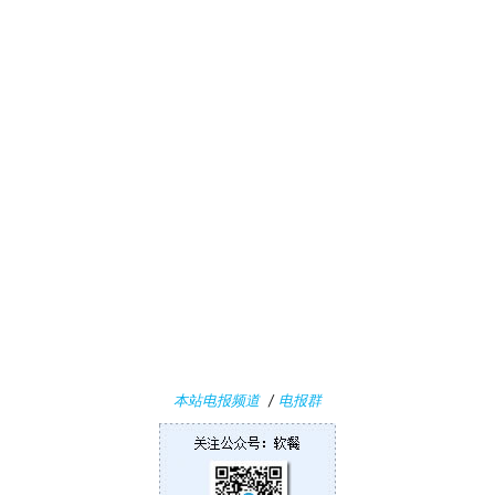
i
n
1
1
W
i
n
1
0
P
C
软
件
本站电报频道
/
电报群
安
卓