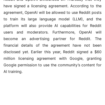
have signed a licensing agreement. According to the 
agreement, OpenAI will be allowed to use Reddit posts 
to train its large language model (LLM), and the 
platform will also provide AI capabilities for Reddit 
users and moderators. Furthermore, OpenAI will 
become an advertising partner for Reddit. The 
financial details of the agreement have not been 
disclosed yet. Earlier this year, Reddit signed a $60 
million licensing agreement with Google, granting 
Google permission to use the community’s content for 
AI training.
业
界
W