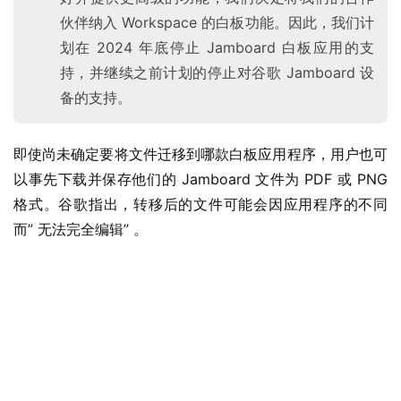
伙伴纳入 Workspace 的白板功能。因此，我们计
划在 2024 年底停止 Jamboard 白板应用的支
持，并继续之前计划的停止对谷歌 Jamboard 设
备的支持。
即使尚未确定要将文件迁移到哪款白板应用程序，用户也可
以事先下载并保存他们的 Jamboard 文件为 PDF 或 PNG 
格式。谷歌指出，转移后的文件可能会因应用程序的不同
而” 无法完全编辑” 。