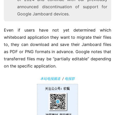
果
announced discontinuation of support for
Google Jamboard devices.
关
于
Even if users have not yet determined which 
whiteboard application they want to migrate their files 
to, they can download and save their Jamboard files 
as PDF or PNG formats in advance. Google notes that 
transferred files may be “partially editable” depending 
on the specific application.
本站电报频道
/
电报群