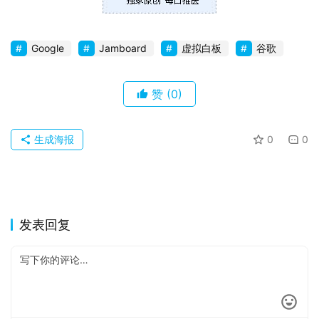
Google
Jamboard
虚拟白板
谷歌
赞
(0)
生成海报
0
0
发表回复