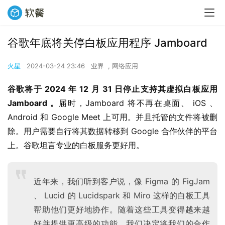
谷歌年底将关停白板应用程序 Jamboard
火星
2024-03-24 23:46
业界
,
网络应用
谷歌将于 2024 年 12 月 31 日停止支持其虚拟白板应用 
Jamboard 。
届时，Jamboard 将不再在桌面、 iOS 、 
Android 和 Google Meet 上可用。并且托管的文件将被删
除。用户需要自行将其数据转移到 Google 合作伙伴的平台
上。谷歌坦言专业的白板服务更好用。
近年来，我们听到客户说，像 Figma 的 FigJam
、 Lucid 的 Lucidspark 和 Miro 这样的白板工具
帮助他们更好地协作。随着这些工具变得越来越
好并提供更高级的功能，我们决定将我们的合作