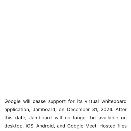
业
界
Google will cease support for its virtual whiteboard 
application, Jamboard, on December 31, 2024. After 
W
this date, Jamboard will no longer be available on 
i
desktop, iOS, Android, and Google Meet. Hosted files 
n