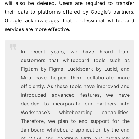
1
will also be deleted. Users are required to transfer 
1
their data to platforms offered by Google’s partners. 
Google acknowledges that professional whiteboard 
W
services are more effective.
i
n
1
In recent years, we have heard from
0
customers that whiteboard tools such as
FigJam by Figma, Lucidspark by Lucid, and
P
Miro have helped them collaborate more
C
efficiently. As these tools have improved and
软
introduced advanced features, we have
件
decided to incorporate our partners into
Workspace’s whiteboarding capabilities.
安
卓
Therefore, we plan to end support for the
Jamboard whiteboard application by the end
苹
of 2024 and continue with our previously