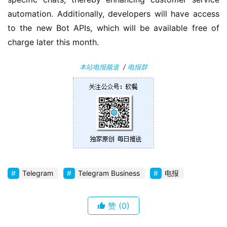
automation. Additionally, developers will have access 
安
to the new Bot APIs, which will be available free of 
卓
charge later this month.
苹
本站电报频道
/
电报群
果
关
于
Telegram
Telegram Business
电报
赞
(0)