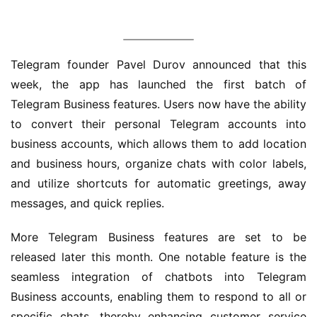
界
W
Telegram founder Pavel Durov announced that this 
i
week, the app has launched the first batch of 
n
1
Telegram Business features. Users now have the ability 
1
to convert their personal Telegram accounts into 
business accounts, which allows them to add location 
W
and business hours, organize chats with color labels, 
i
and utilize shortcuts for automatic greetings, away 
n
messages, and quick replies.
1
0
More Telegram Business features are set to be 
released later this month. One notable feature is the 
P
seamless integration of chatbots into Telegram 
C
Business accounts, enabling them to respond to all or 
软
件
specific chats, thereby enhancing customer service 