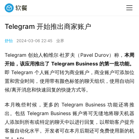
Telegram 开始推出商家账户
舒怡
2024-03-06 22:45
业界
Telegram 创始人帕维尔·杜罗夫（Pavel Durov）称，
本周
开始，该应用推出了 Telegram Business 的第一批功能。
即 Telegram 个人账户可转为商业账户，商业账户可添加位
置和营业时间，使用带有颜色标签的聊天组织，使用自动问
候/离开消息和快速回复的快捷方式等。
本月晚些时候，更多的 Telegram Business 功能还将推
出。包括 Telegram Business 账户将可无缝地将聊天机器
人添加到所有或特定的聊天中以进行回复，以帮助客户提升
客服自动化水平。开发者可在本月后期还可免费使用新的机