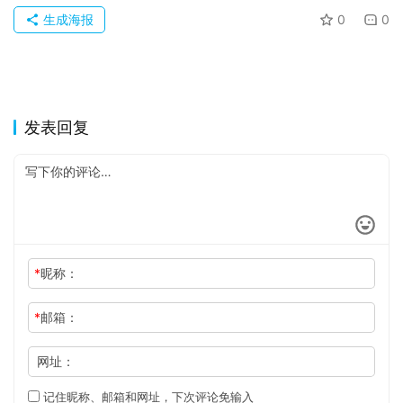
生成海报
0
0
发表回复
*
昵称：
*
邮箱：
网址：
记住昵称、邮箱和网址，下次评论免输入