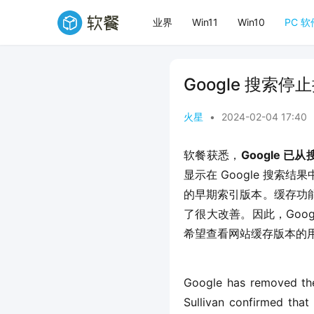
业界
Win11
Win10
PC 软
Google 搜索
火星
•
2024-02-04 17:40
软餐获悉，
Google 
显示在 Google 搜索
的早期索引版本。缓存功
了很大改善。因此，Goog
希望查看网站缓存版本的用户使用 
Google has removed the
Sullivan confirmed that