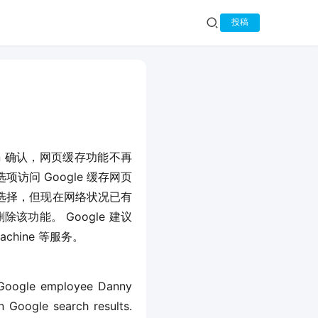
投稿
llivan 确认，网页缓存功能不再
访问 Google 缓存网页
选择，但现在网络状况已有
该功能。 Google 建议
achine 等服务。
 Google employee Danny 
 Google search results. 