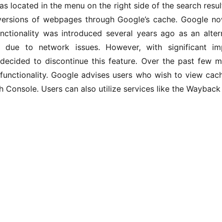
as located in the menu on the right side of the search result
versions of webpages through Google’s cache. Google now
unctionality was introduced several years ago as an altern
 due to network issues. However, with significant im
decided to discontinue this feature. Over the past few 
 functionality. Google advises users who wish to view cach
 Console. Users can also utilize services like the Wayback