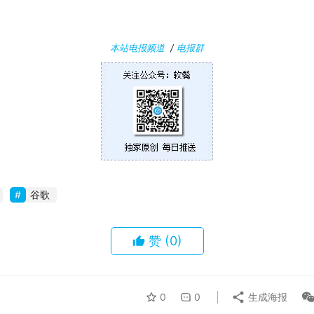
本站电报频道
/
电报群
谷歌
赞
(0)
0
0
生成海报