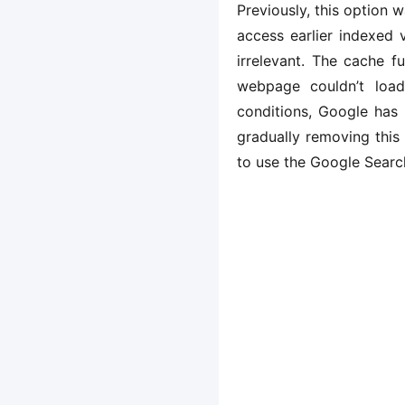
Previously, this option w
access earlier indexed 
irrelevant. The cache f
webpage couldn’t load
conditions, Google has 
gradually removing this
to use the Google Search