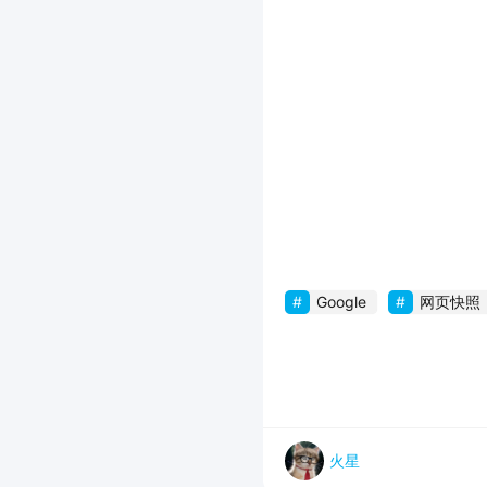
Google
网页快照
火星