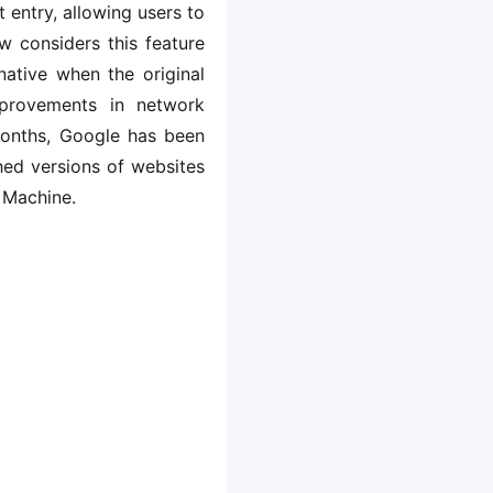
 entry, allowing users to 
 considers this feature 
ative when the original 
provements in network 
months, Google has been 
ed versions of websites 
 Machine.