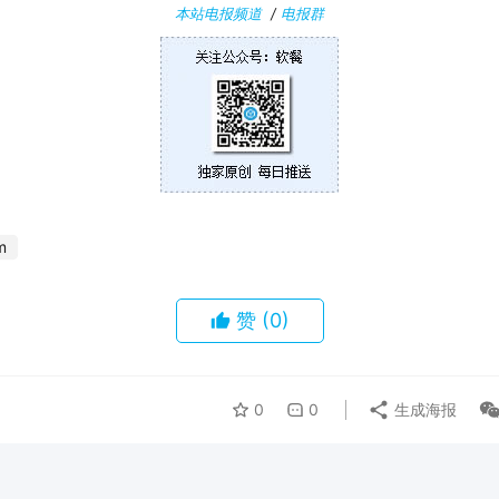
本站电报频道
/
电报群
m
赞
(0)
0
0
生成海报