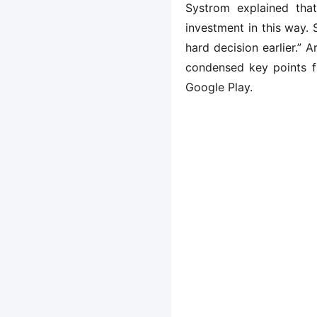
Systrom explained that
investment in this way. 
hard decision earlier.”
condensed key points f
Google Play.