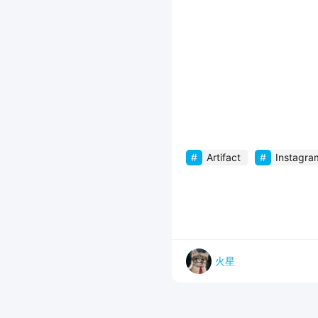
Artifact
Instagra
火星