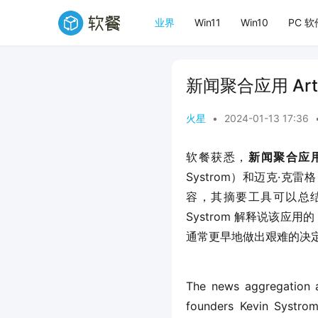
业界
Win11
Win10
PC 软
新闻聚合应用 Art
火星
•
2024-01-13 17:36
软餐获悉，
新闻聚合应用程
Systrom）和迈克·克雷格
容，其摘要工具可以总结新闻
Systrom 解释说该
通常更早地做出艰难的决
The news aggregation a
founders Kevin Systrom