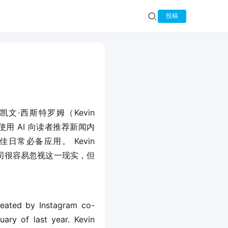
投稿
人凯文·西斯特罗姆（Kevin 
t 使用 AI 向读者推荐新闻内
日常必备应用。 Kevin 
公司很容易忽视这一现实，但
reated by Instagram co-
ary of last year. Kevin