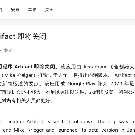
件
安卓
苹果
关于
ifact 即将关闭
•
业界
序 Artifact 即将关闭。
该应用由 Instagram 联合创始
（Mike Kreiger）打造，于去年 1 月推出内测版本。 Artifac
报道的要点。该应用被 Google Play 评为 2023 年最佳
应用的 “市场机会还不够大，不足以保证以这种方式继续投资。初创
定对所有相关人员都更好。”
pplication Artifact is set to shut down. The app was c
 and Mike Krieger and launched its beta version in Janu