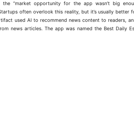
 the “market opportunity for the app wasn’t big enou
Startups often overlook this reality, but it’s usually better
 Artifact used AI to recommend news content to readers, an
rom news articles. The app was named the Best Daily E