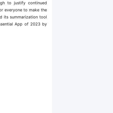
gh to justify continued
 for everyone to make the
d its summarization tool
ssential App of 2023 by