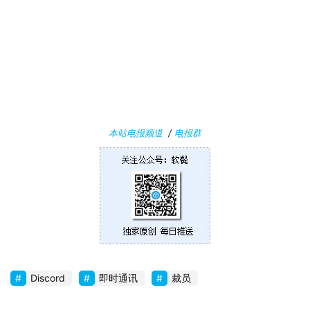
W
i
n
1
0
P
本站电报频道
/
电报群
C
软
件
安
卓
苹
Discord
即时通讯
裁员
果