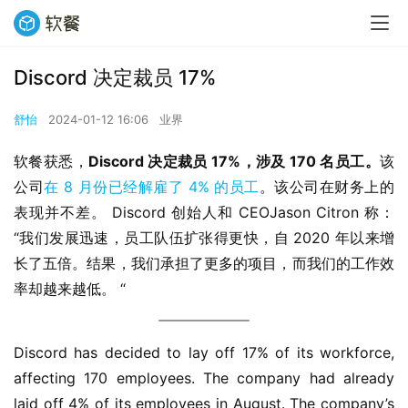
Discord 决定裁员 17%
舒怡
2024-01-12 16:06
业界
软餐获悉，
Discord 决定裁员 17%，涉及 170 名员工。
该
公司
在 8 月份已经解雇了 4% 的员工
。该公司在财务上的
表现并不差。 Discord 创始人和 CEOJason Citron 称：
“我们发展迅速，员工队伍扩张得更快，自 2020 年以来增
长了五倍。结果，我们承担了更多的项目，而我们的工作效
率却越来越低。 “
Discord has decided to lay off 17% of its workforce, 
affecting 170 employees. The company had already 
laid off 4% of its employees in August. The company’s 