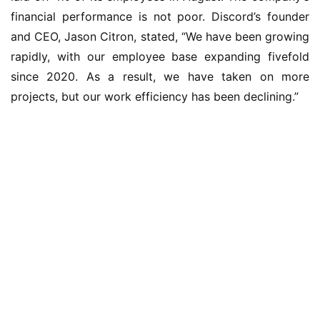
financial performance is not poor. Discord’s founder 
and CEO, Jason Citron, stated, “We have been growing 
rapidly, with our employee base expanding fivefold 
since 2020. As a result, we have taken on more 
projects, but our work efficiency has been declining.”
业
界
W
i
n
1
1