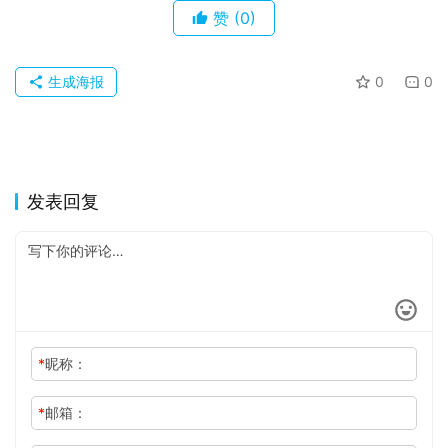
关
赞
(0)
于
生成海报
0
0
发表回复
*
昵称：
*
邮箱：