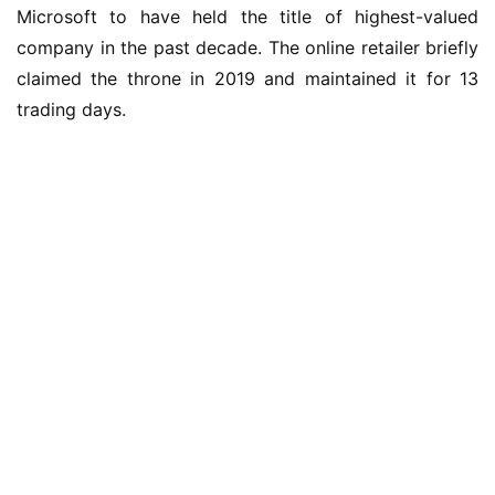
Microsoft to have held the title of highest-valued 
W
company in the past decade. The online retailer briefly 
i
claimed the throne in 2019 and maintained it for 13 
n
trading days.
1
0
P
C
软
件
安
卓
苹
果