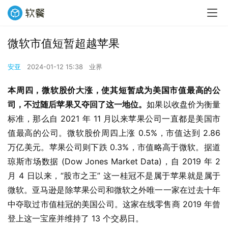
微软市值短暂超越苹果
安亚
2024-01-12 15:38
业界
本周四，微软股价大涨，使其短暂成为美国市值最高的公
司，不过随后苹果又夺回了这一地位。
如果以收盘价为衡量
标准，那么自 2021 年 11 月以来苹果公司一直都是美国市
值最高的公司。微软股价周四上涨 0.5%，市值达到 2.86 
万亿美元。苹果公司则下跌 0.3%，市值略高于微软。据道
琼斯市场数据 (Dow Jones Market Data)，自 2019 年 2 
月 4 日以来，“股市之王” 这一桂冠不是属于苹果就是属于
微软。亚马逊是除苹果公司和微软之外唯一一家在过去十年
中夺取过市值桂冠的美国公司。这家在线零售商 2019 年曾
登上这一宝座并维持了 13 个交易日。