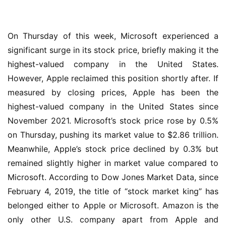
On Thursday of this week, Microsoft experienced a 
significant surge in its stock price, briefly making it the 
highest-valued company in the United States. 
However, Apple reclaimed this position shortly after. If 
measured by closing prices, Apple has been the 
highest-valued company in the United States since 
November 2021. Microsoft’s stock price rose by 0.5% 
业
on Thursday, pushing its market value to $2.86 trillion. 
界
Meanwhile, Apple’s stock price declined by 0.3% but 
remained slightly higher in market value compared to 
W
i
Microsoft. According to Dow Jones Market Data, since 
n
February 4, 2019, the title of “stock market king” has 
1
belonged either to Apple or Microsoft. Amazon is the 
1
only other U.S. company apart from Apple and 