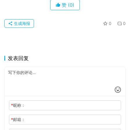
赞
(0)
生成海报
0
0
发表回复
*
昵称：
*
邮箱：