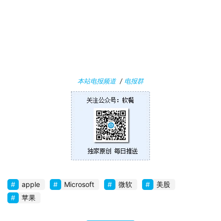
关
于
本站电报频道
/
电报群
apple
Microsoft
微软
美股
苹果