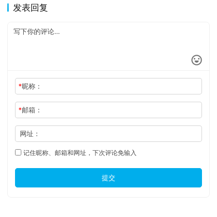
发表回复
*
昵称：
*
邮箱：
网址：
记住昵称、邮箱和网址，下次评论免输入
提交