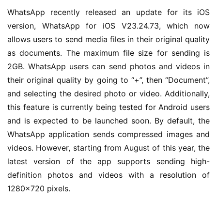
WhatsApp recently released an update for its iOS 
version, WhatsApp for iOS V23.24.73, which now 
allows users to send media files in their original quality 
as documents. The maximum file size for sending is 
2GB. WhatsApp users can send photos and videos in 
their original quality by going to “+”, then “Document”, 
and selecting the desired photo or video. Additionally, 
this feature is currently being tested for Android users 
and is expected to be launched soon. By default, the 
WhatsApp application sends compressed images and 
videos. However, starting from August of this year, the 
latest version of the app supports sending high-
definition photos and videos with a resolution of 
业
1280×720 pixels.
界