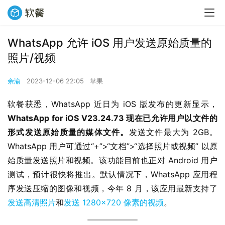
WhatsApp 允许 iOS 用户发送原始质量的
照片/视频
余渝
2023-12-06 22:05
苹果
软餐获悉，WhatsApp 近日为 iOS 版发布的更新显示，
WhatsApp for iOS V23.24.73 现在已允许用户以文件的
形式发送原始质量的媒体文件。
发送文件最大为 2GB。
WhatsApp 用户可通过“+”>“文档”>“选择照片或视频” 以原
始质量发送照片和视频。该功能目前也正对 Android 用户
测试，预计很快将推出。默认情况下，WhatsApp 应用程
序发送压缩的图像和视频，今年 8 月，该应用最新支持了
发送高清照片
和
发送 1280×720 像素的视频
。