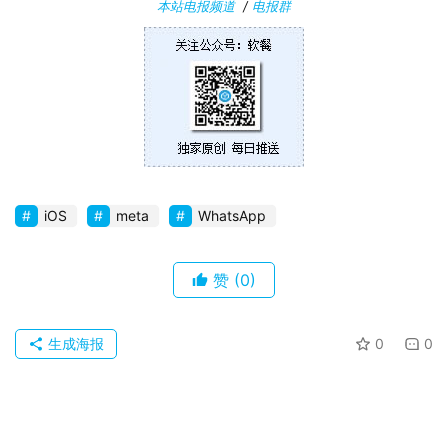
本站电报频道
/
电报群
卓
苹
果
关
于
iOS
meta
WhatsApp
赞
(0)
生成海报
0
0