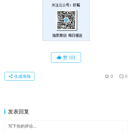
苹
果
关
于
赞
(0)
生成海报
0
0
发表回复