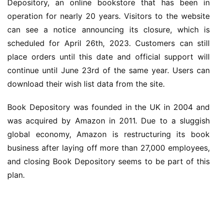
Depository, an online bookstore that has been in 
operation for nearly 20 years. Visitors to the website 
can see a notice announcing its closure, which is 
scheduled for April 26th, 2023. Customers can still 
place orders until this date and official support will 
continue until June 23rd of the same year. Users can 
download their wish list data from the site.
Book Depository was founded in the UK in 2004 and 
was acquired by Amazon in 2011. Due to a sluggish 
global economy, Amazon is restructuring its book 
business after laying off more than 27,000 employees, 
and closing Book Depository seems to be part of this 
业
界
plan.
W
i