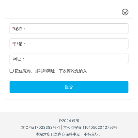
*
昵称：
*
邮箱：
网址：
记住昵称、邮箱和网址，下次评论免输入
提交
©2024 软餐
京ICP备17023383号-1
|
京公网安备 11010502043796号
本站对所刊之内容保持中立，不持立场。