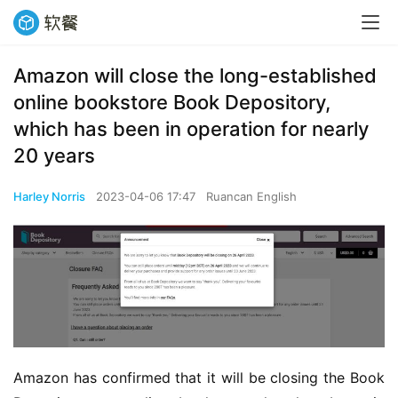
Amazon will close the long-established
online bookstore Book Depository,
which has been in operation for nearly
20 years
Harley Norris
2023-04-06 17:47
Ruancan English
Amazon has confirmed that it will be closing the Book 